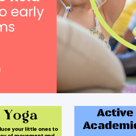
o early
ms
Yoga
Active
Academi
uce your little ones to
joy of movement and