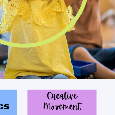
Creative
cs
Movement