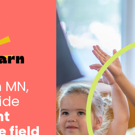
n MN,
vide
nt
e field