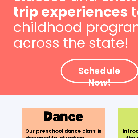
trip experiences
t
childhood progra
across the state!
Schedule
Now!
Dance
Our preschool dance class is
Introd
designed to introduce
the 