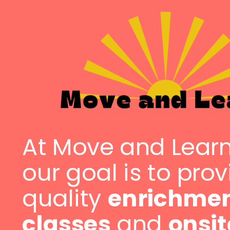
At Move and Lear
our goal is to pro
quality
enrichme
classes
and
onsit